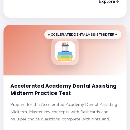
Explore
ACCELERATEDDENTALASSISTMIDTERM
Accelerated Academy Dental Assisting
Midterm Practice Test
Prepare for the Accelerated Academy Dental Assisting
Midterm. Master key concepts with flashcards and
multiple choice questions, complete with hints and
explanations. Ace your exam!