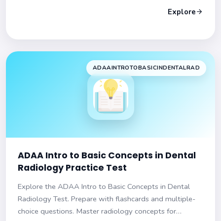
Explore
ADAAINTROTOBASICINDENTALRAD
ADAA Intro to Basic Concepts in Dental
Radiology Practice Test
Explore the ADAA Intro to Basic Concepts in Dental
Radiology Test. Prepare with flashcards and multiple-
choice questions. Master radiology concepts for