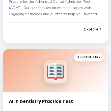
Prepare for the Advanced Dental Admission Test
(ADAT). Our quiz focuses on essential topics with
engaging flashcards and quizzes to help you succeed.
Get ready for a comprehensive assessment of your
dental knowledge!
Explore
AIINDENTISTRY
AI in Dentistry Practice Test