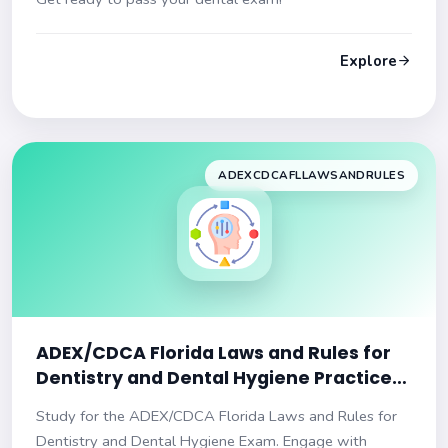
Explore
ADEXCDCAFLLAWSANDRULES
ADEX/CDCA Florida Laws and Rules for
Dentistry and Dental Hygiene Practice
Exam
Study for the ADEX/CDCA Florida Laws and Rules for
Dentistry and Dental Hygiene Exam. Engage with