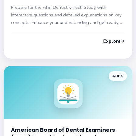
Prepare for the AI in Dentistry Test. Study with
interactive questions and detailed explanations on key
concepts. Enhance your understanding and get ready
for the exam!
Explore
ADEX
American Board of Dental Examiners