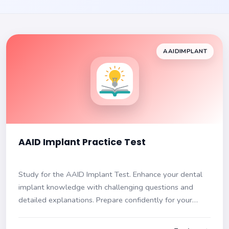
AAIDIMPLANT
AAID Implant Practice Test
Study for the AAID Implant Test. Enhance your dental
implant knowledge with challenging questions and
detailed explanations. Prepare confidently for your
exam!