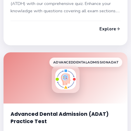
(ATDH) with our comprehensive quiz. Enhance your
knowledge with questions covering all exam sections.
Each question includes detailed explanations to aid
your understanding and readiness for the exam.
Explore
ADVANCEDDENTALADMISSIONADAT
Advanced Dental Admission (ADAT)
Practice Test