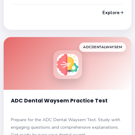
certification!
Explore
ADCDENTALWAYSEM
ADC Dental Waysem Practice Test
Prepare for the ADC Dental Waysem Test. Study with
engaging questions and comprehensive explanations.
Get ready to pass your dental exam!