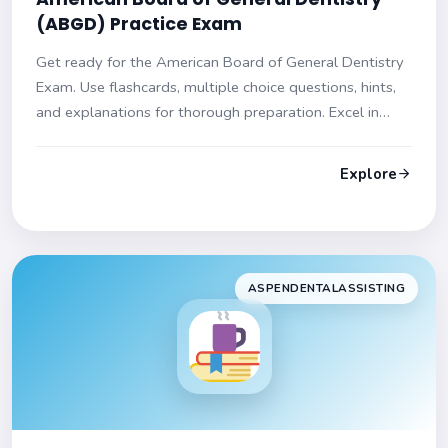
(ABGD) Practice Exam
Get ready for the American Board of General Dentistry
Exam. Use flashcards, multiple choice questions, hints,
and explanations for thorough preparation. Excel in
your exam!
Explore
ASPENDENTALASSISTING