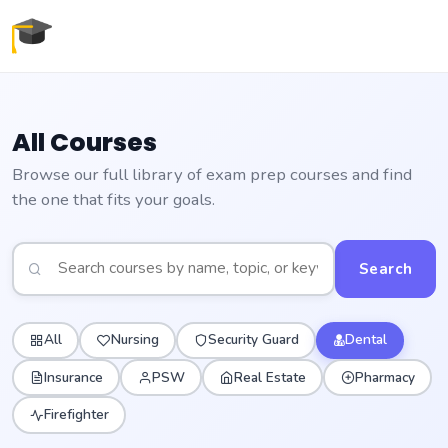
All Courses
Browse our full library of exam prep courses and find
the one that fits your goals.
Search
All
Nursing
Security Guard
Dental
Insurance
PSW
Real Estate
Pharmacy
Firefighter