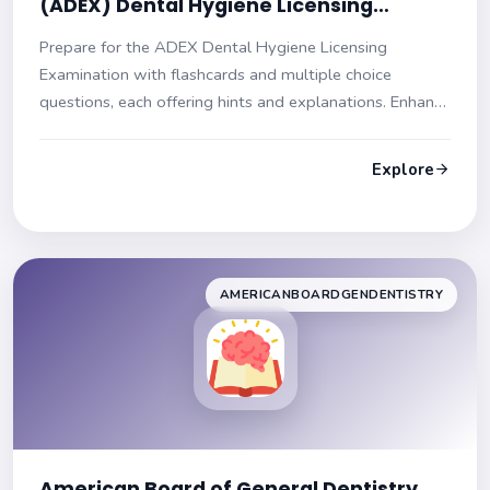
(ADEX) Dental Hygiene Licensing
Practice Exam
Prepare for the ADEX Dental Hygiene Licensing
Examination with flashcards and multiple choice
questions, each offering hints and explanations. Enhance
your readiness for the exam!
Explore
AMERICANBOARDGENDENTISTRY
American Board of General Dentistry