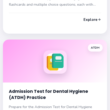
flashcards and multiple choice questions, each with
hints and insights. Prepare effectively for your exam!
Explore
ATDH
Admission Test for Dental Hygiene
(ATDH) Practice
Prepare for the Admission Test for Dental Hygiene