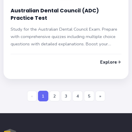
Australian Dental Council (ADC)
Practice Test
Study for the Australian Dental Council Exam. Prepare
with comprehensive quizzes including multiple choice
questions with detailed explanations. Boost your
confidence and be exam ready!
Explore
«
1
2
3
4
5
»