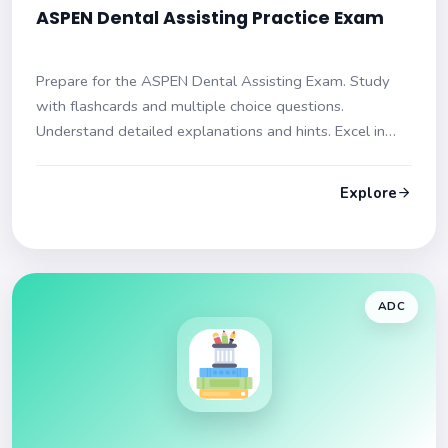
ASPEN Dental Assisting Practice Exam
Prepare for the ASPEN Dental Assisting Exam. Study
with flashcards and multiple choice questions.
Understand detailed explanations and hints. Excel in
your dental assisting certification journey!
Explore
ADC