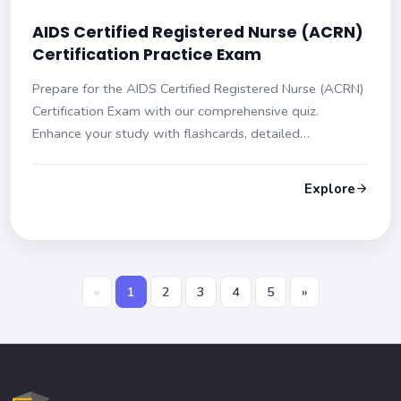
AIDS Certified Registered Nurse (ACRN)
Certification Practice Exam
Prepare for the AIDS Certified Registered Nurse (ACRN)
Certification Exam with our comprehensive quiz.
Enhance your study with flashcards, detailed
explanations, and multiple-choice questions to boost
your confidence and skills for exam success.
Explore
«
1
2
3
4
5
»