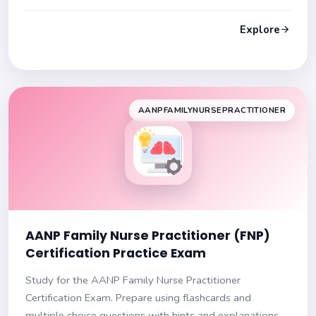
and explanations to improve your knowledge. Ensure
success on your exam!
Explore
AANPFAMILYNURSEPRACTITIONER
AANP Family Nurse Practitioner (FNP)
Certification Practice Exam
Study for the AANP Family Nurse Practitioner
Certification Exam. Prepare using flashcards and
multiple choice questions with hints and explanations.