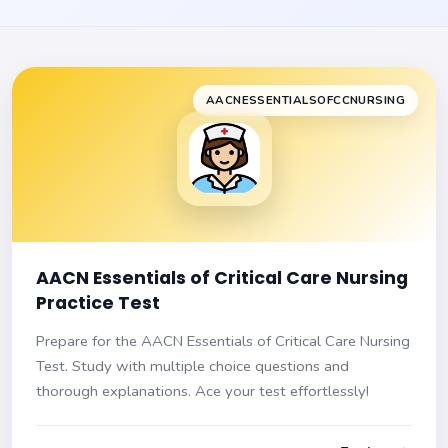
AACNESSENTIALSOFCCNURSING
AACN Essentials of Critical Care Nursing
Practice Test
Prepare for the AACN Essentials of Critical Care Nursing
Test. Study with multiple choice questions and
thorough explanations. Ace your test effortlessly!