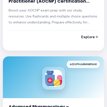
Practitioner (AOCNP) Certification
Practice Test
Boost your AOCNP exam prep with our study
resources. Use flashcards and multiple choice questions
to enhance understanding. Prepare effectively for
success!
Explore
ADVPHARMNR546
Advanced Pharmacology –