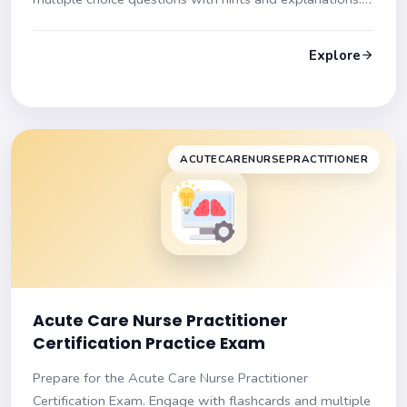
Get ready to succeed!
Explore
ACUTECARENURSEPRACTITIONER
Acute Care Nurse Practitioner
Certification Practice Exam
Prepare for the Acute Care Nurse Practitioner
Certification Exam. Engage with flashcards and multiple