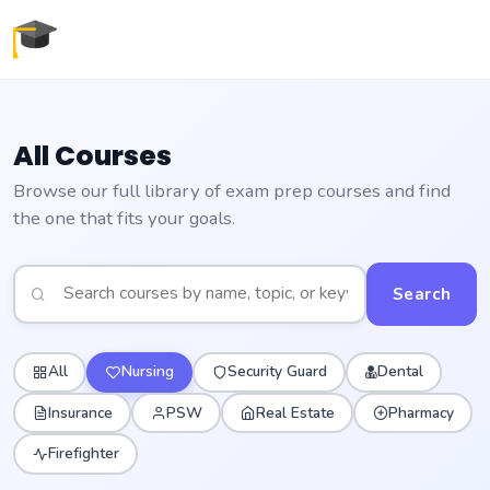
All Courses
Browse our full library of exam prep courses and find
the one that fits your goals.
Search
All
Nursing
Security Guard
Dental
Insurance
PSW
Real Estate
Pharmacy
Firefighter