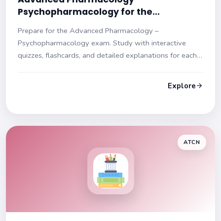
Psychopharmacology for the
Psychiatric‑Mental Health Nurse
Prepare for the Advanced Pharmacology –
Practitioner (NR546) Practice Test
Psychopharmacology exam. Study with interactive
quizzes, flashcards, and detailed explanations for each
question. Enhance your understanding and ace your
test!
Explore
ATCN