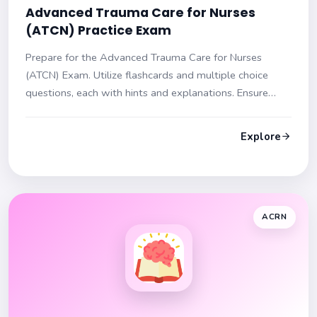
Advanced Trauma Care for Nurses
(ATCN) Practice Exam
Prepare for the Advanced Trauma Care for Nurses
(ATCN) Exam. Utilize flashcards and multiple choice
questions, each with hints and explanations. Ensure
readiness for your exam day!
Explore
ACRN