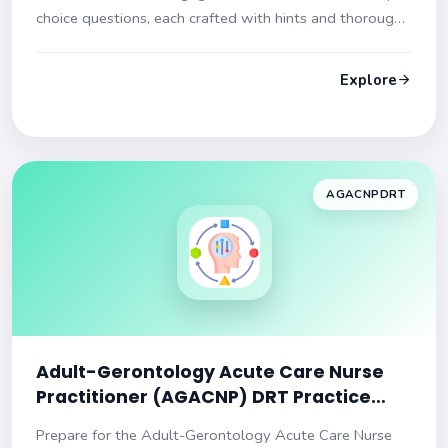
choice questions, each crafted with hints and thorough
explanations to ensure you are exam-ready!
Explore
AGACNPDRT
Adult-Gerontology Acute Care Nurse
Practitioner (AGACNP) DRT Practice
Test
Prepare for the Adult-Gerontology Acute Care Nurse