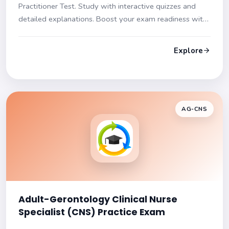
Practitioner Test. Study with interactive quizzes and
detailed explanations. Boost your exam readiness with
our diverse question formats and in-depth content
coverage.
Explore
AG-CNS
Adult-Gerontology Clinical Nurse
Specialist (CNS) Practice Exam