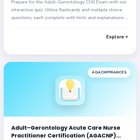
Prepare for the Adult-Gerontology CNS Exam with our
interactive quiz. Utilize flashcards and multiple choice
questions, each complete with hints and explanations.
Start your journey to exam success now!
Explore
AGACNPFRANCES
Adult–Gerontology Acute Care Nurse
Practitioner Certification (AGACNP)