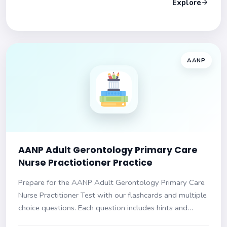
Explore
AANP
AANP Adult Gerontology Primary Care
Nurse Practiotioner Practice
Prepare for the AANP Adult Gerontology Primary Care
Nurse Practitioner Test with our flashcards and multiple
choice questions. Each question includes hints and
explanations. Ensure success on your exam!