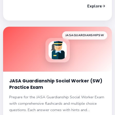
Explore
JASAGUARDIANSHIPSW
JASA Guardianship Social Worker (SW)
Practice Exam
Prepare for the JASA Guardianship Social Worker Exam
with comprehensive flashcards and multiple choice
questions. Each answer comes with hints and