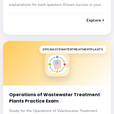
explanations for each question. Ensure success in your
exam!
Explore
OPSWASTEWATERTREATMENTPLANTS
Operations of Wastewater Treatment
Plants Practice Exam
Study for the Operations of Wastewater Treatment