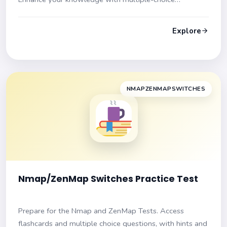
questions and explanations. Ace your exam with
confidence!
Explore
NMAPZENMAPSWITCHES
Nmap/ZenMap Switches Practice Test
Prepare for the Nmap and ZenMap Tests. Access
flashcards and multiple choice questions, with hints and