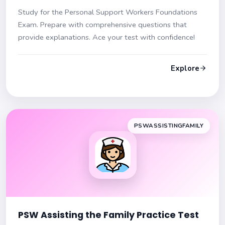
Study for the Personal Support Workers Foundations
Exam. Prepare with comprehensive questions that
provide explanations. Ace your test with confidence!
Explore
PSWASSISTINGFAMILY
PSW Assisting the Family Practice Test