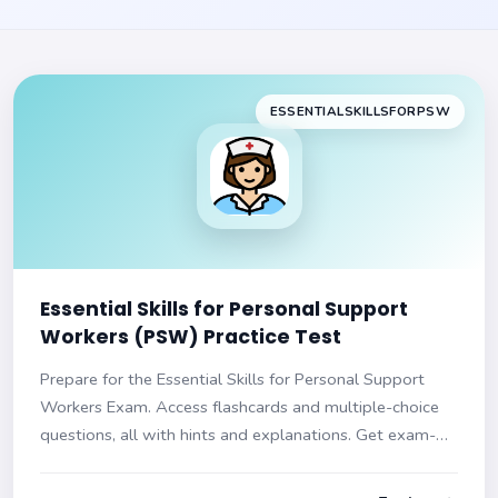
ESSENTIALSKILLSFORPSW
Essential Skills for Personal Support
Workers (PSW) Practice Test
Prepare for the Essential Skills for Personal Support
Workers Exam. Access flashcards and multiple-choice
questions, all with hints and explanations. Get exam-
ready today!