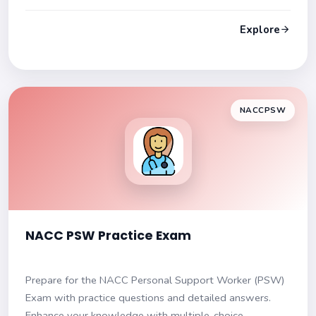
explanations to enhance understanding. Get ready to
excel!
Explore
NACCPSW
NACC PSW Practice Exam
Prepare for the NACC Personal Support Worker (PSW)
Exam with practice questions and detailed answers.
Enhance your knowledge with multiple-choice