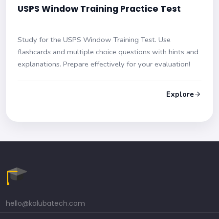
USPS Window Training Practice Test
Study for the USPS Window Training Test. Use
flashcards and multiple choice questions with hints and
explanations. Prepare effectively for your evaluation!
Explore
hello@kalubatech.com