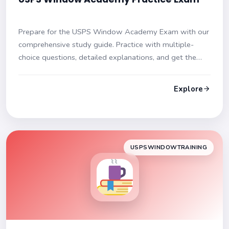
Prepare for the USPS Window Academy Exam with our
comprehensive study guide. Practice with multiple-
choice questions, detailed explanations, and get the
edge you need to pass confidently. Ace your exam!
Explore
USPSWINDOWTRAINING