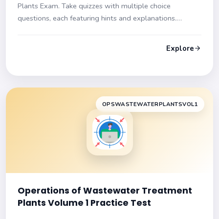
Plants Exam. Take quizzes with multiple choice
questions, each featuring hints and explanations.
Prepare effectively for your certification test!
Explore
OPSWASTEWATERPLANTSVOL1
Operations of Wastewater Treatment
Plants Volume 1 Practice Test