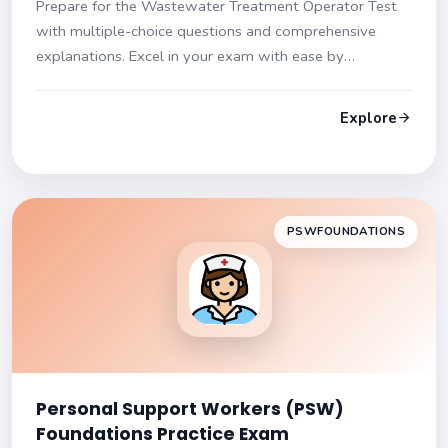
Prepare for the Wastewater Treatment Operator Test
with multiple-choice questions and comprehensive
explanations. Excel in your exam with ease by
mastering wastewater treatment concepts and
processes!
Explore
PSWFOUNDATIONS
Personal Support Workers (PSW)
Foundations Practice Exam