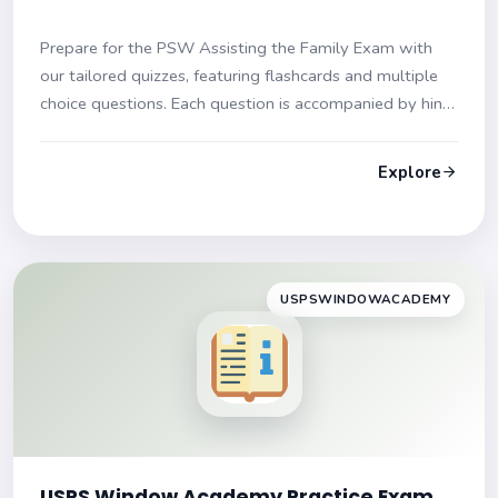
Prepare for the PSW Assisting the Family Exam with
our tailored quizzes, featuring flashcards and multiple
choice questions. Each question is accompanied by hints
and explanations to enhance your learning experience.
Gear up for your exam success!
Explore
USPSWINDOWACADEMY
USPS Window Academy Practice Exam