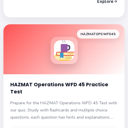
Explore
HAZMATOPSWFD45
HAZMAT Operations WFD 45 Practice
Test
Prepare for the HAZMAT Operations WFD 45 Test with
our quiz. Study with flashcards and multiple choice
questions, each question has hints and explanations.
Get ready to ace your exam!