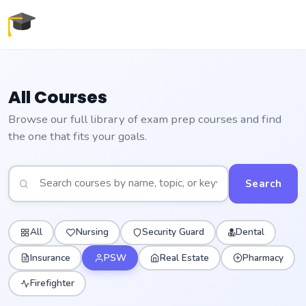
All Courses
Browse our full library of exam prep courses and find
the one that fits your goals.
Search
All
Nursing
Security Guard
Dental
Insurance
PSW
Real Estate
Pharmacy
Firefighter