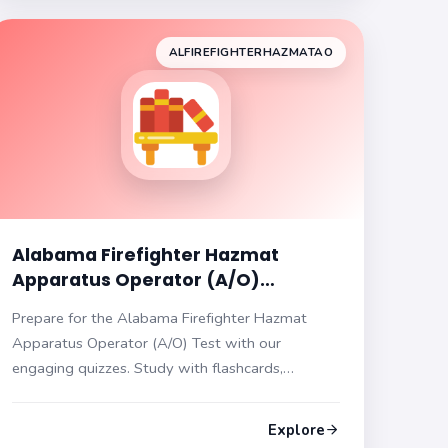
ALFIREFIGHTERHAZMATAO
Alabama Firefighter Hazmat
Apparatus Operator (A/O)
Practice Test
Prepare for the Alabama Firefighter Hazmat
Apparatus Operator (A/O) Test with our
engaging quizzes. Study with flashcards,
multiple choice questions, hints, and answers.
Sharpen your skills today!
Explore