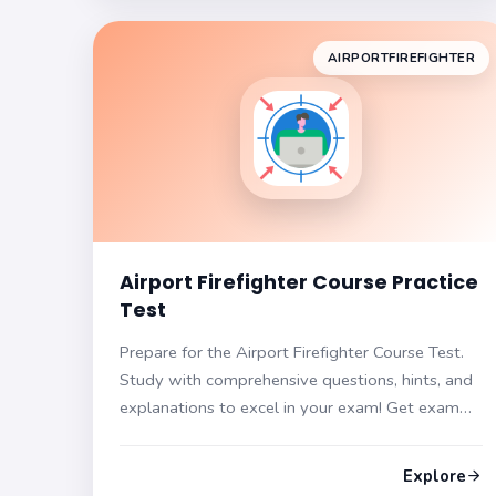
AIRPORTFIREFIGHTER
Airport Firefighter Course Practice
Test
Prepare for the Airport Firefighter Course Test.
Study with comprehensive questions, hints, and
explanations to excel in your exam! Get exam
ready with our materials.
Explore