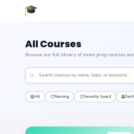
All Courses
Browse our full library of exam prep courses and 
All
Nursing
Security Guard
Dent