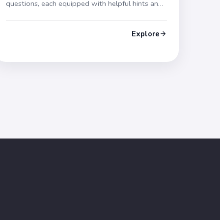
questions, each equipped with helpful hints and
thorough explanations. Gear up for your
forthcoming exam!
Explore