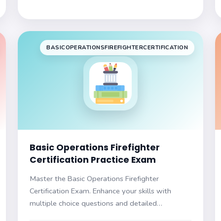
BASICOPERATIONSFIREFIGHTERCERTIFICATION
Basic Operations Firefighter
Certification Practice Exam
Master the Basic Operations Firefighter
Certification Exam. Enhance your skills with
multiple choice questions and detailed
explanations. Prepare to succeed and advance