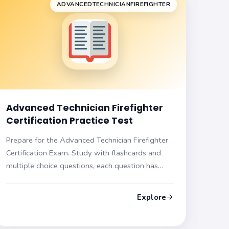
ADVANCEDTECHNICIANFIREFIGHTER
Advanced Technician Firefighter
Certification Practice Test
Prepare for the Advanced Technician Firefighter
Certification Exam. Study with flashcards and
multiple choice questions, each question has
hints and explanations. Get ready for the exam
now!
Explore