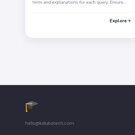
hints and explanations for each query. Ensure
success in your exam!
Explore
hello@kalubatech.com