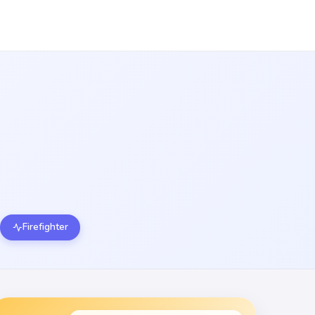
Firefighter