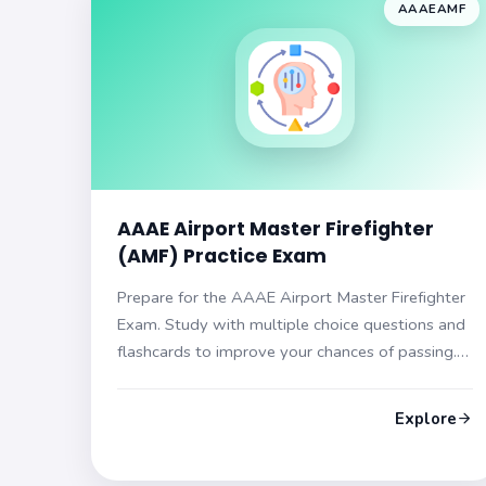
AAAEAMF
AAAE Airport Master Firefighter
(AMF) Practice Exam
Prepare for the AAAE Airport Master Firefighter
Exam. Study with multiple choice questions and
flashcards to improve your chances of passing.
Get ready to succeed!
Explore