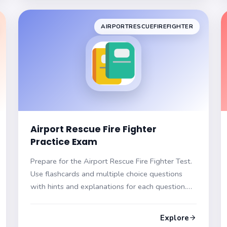
AIRPORTRESCUEFIREFIGHTER
Airport Rescue Fire Fighter
Practice Exam
Prepare for the Airport Rescue Fire Fighter Test.
Use flashcards and multiple choice questions
with hints and explanations for each question.
Be ready to excel in your exam!
Explore