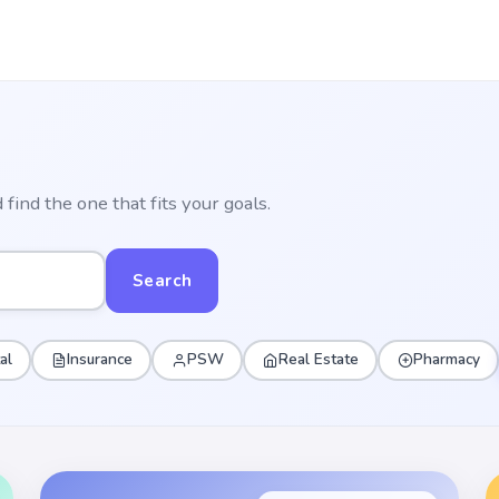
find the one that fits your goals.
Search
al
Insurance
PSW
Real Estate
Pharmacy