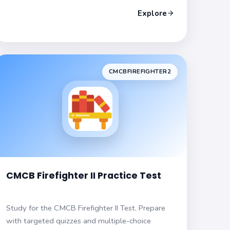
Explore
CMCBFIREFIGHTER2
CMCB Firefighter II Practice Test
Study for the CMCB Firefighter II Test. Prepare
with targeted quizzes and multiple-choice