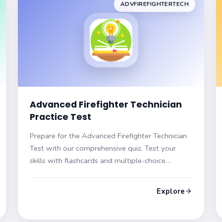
ADVFIREFIGHTERTECH
Advanced Firefighter Technician
Practice Test
Prepare for the Advanced Firefighter Technician
Test with our comprehensive quiz. Test your
skills with flashcards and multiple-choice
questions, each featuring hints and explanations.
Get ready for certification!
Explore