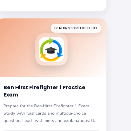
BENHIRSTFIREFIGHTER1
Ben Hirst Firefighter 1 Practice
Exam
Prepare for the Ben Hirst Firefighter 1 Exam.
Study with flashcards and multiple-choice
questions, each with hints and explanations. Get
ready for your certification!