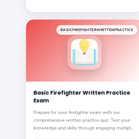
BASICFIREFIGHTERWRITTENPRACTICE
Basic Firefighter Written Practice
Exam
Prepare for your firefighter exam with our
comprehensive written practice quiz. Test your
knowledge and skills through engaging multiple-
choice questions designed to reflect the actual