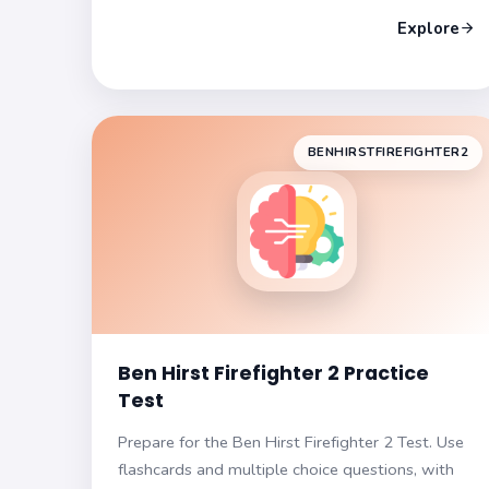
exam format. Build confidence and enhance your
Explore
test-taking skills as you approach your exam
day!
BENHIRSTFIREFIGHTER2
Ben Hirst Firefighter 2 Practice
Test
Prepare for the Ben Hirst Firefighter 2 Test. Use
flashcards and multiple choice questions, with