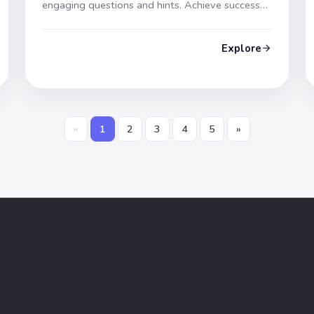
engaging questions and hints. Achieve success
on test day!
Explore
«
1
2
3
4
5
»