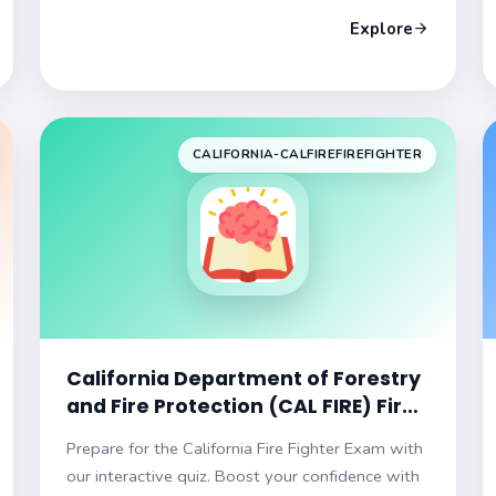
your career!
Explore
CALIFORNIA-CALFIREFIREFIGHTER
California Department of Forestry
and Fire Protection (CAL FIRE) Fire
Fighter Practice Exam
Prepare for the California Fire Fighter Exam with
our interactive quiz. Boost your confidence with