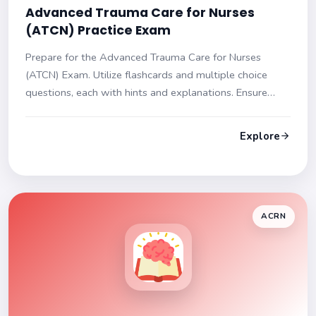
Advanced Trauma Care for Nurses
(ATCN) Practice Exam
Prepare for the Advanced Trauma Care for Nurses
(ATCN) Exam. Utilize flashcards and multiple choice
questions, each with hints and explanations. Ensure
readiness for your exam day!
Explore
ACRN