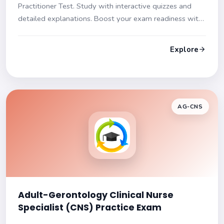
Practitioner Test. Study with interactive quizzes and
detailed explanations. Boost your exam readiness with
our diverse question formats and in-depth content
coverage.
Explore
AG-CNS
Adult-Gerontology Clinical Nurse
Specialist (CNS) Practice Exam