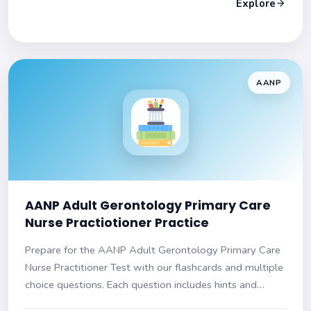
Explore
AANP
AANP Adult Gerontology Primary Care
Nurse Practiotioner Practice
Prepare for the AANP Adult Gerontology Primary Care
Nurse Practitioner Test with our flashcards and multiple
choice questions. Each question includes hints and
explanations. Ensure success on your exam!