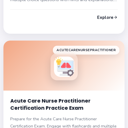
Get ready to succeed!
Explore
ACUTECARENURSEPRACTITIONER
Acute Care Nurse Practitioner
Certification Practice Exam
Prepare for the Acute Care Nurse Practitioner
Certification Exam. Engage with flashcards and multiple