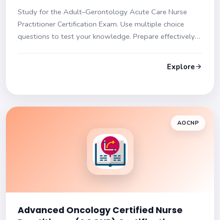
Frances Practice Test
Study for the Adult–Gerontology Acute Care Nurse
Practitioner Certification Exam. Use multiple choice
questions to test your knowledge. Prepare effectively
for success!
Explore
AOCNP
Advanced Oncology Certified Nurse