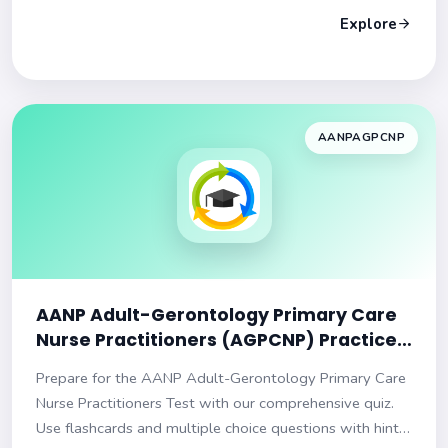
Explore
AANPAGPCNP
AANP Adult-Gerontology Primary Care
Nurse Practitioners (AGPCNP) Practice
Test
Prepare for the AANP Adult-Gerontology Primary Care
Nurse Practitioners Test with our comprehensive quiz.
Use flashcards and multiple choice questions with hints