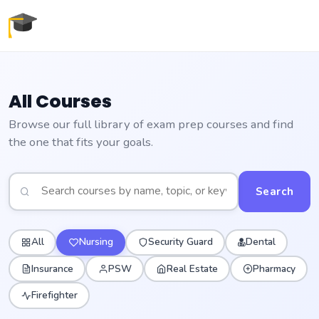
All Courses
Browse our full library of exam prep courses and find
the one that fits your goals.
Search
All
Nursing
Security Guard
Dental
Insurance
PSW
Real Estate
Pharmacy
Firefighter