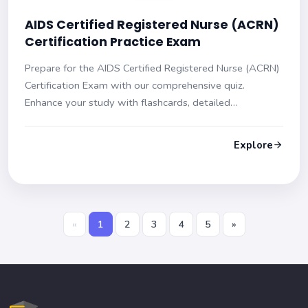
AIDS Certified Registered Nurse (ACRN)
Certification Practice Exam
Prepare for the AIDS Certified Registered Nurse (ACRN)
Certification Exam with our comprehensive quiz.
Enhance your study with flashcards, detailed
explanations, and multiple-choice questions to boost
your confidence and skills for exam success.
Explore
«
1
2
3
4
5
»