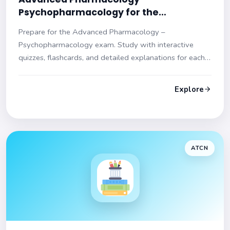
Psychopharmacology for the
Psychiatric‑Mental Health Nurse
Prepare for the Advanced Pharmacology –
Practitioner (NR546) Practice Test
Psychopharmacology exam. Study with interactive
quizzes, flashcards, and detailed explanations for each
question. Enhance your understanding and ace your
test!
Explore
ATCN