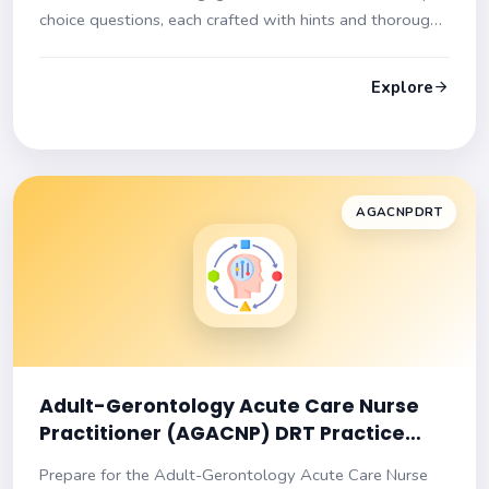
choice questions, each crafted with hints and thorough
explanations to ensure you are exam-ready!
Explore
AGACNPDRT
Adult-Gerontology Acute Care Nurse
Practitioner (AGACNP) DRT Practice
Test
Prepare for the Adult-Gerontology Acute Care Nurse