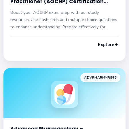
Practitioner (AOCNP) Certification
Practice Test
Boost your AOCNP exam prep with our study
resources. Use flashcards and multiple choice questions
to enhance understanding. Prepare effectively for
success!
Explore
ADVPHARMNR546
Advanced Pharmacology –