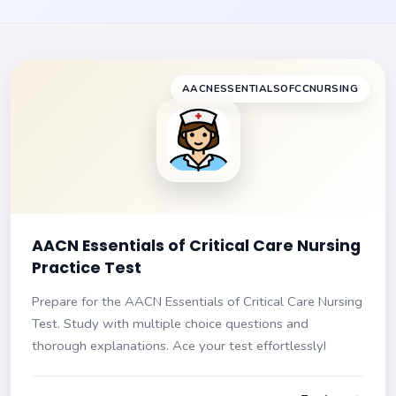
AACNESSENTIALSOFCCNURSING
AACN Essentials of Critical Care Nursing
Practice Test
Prepare for the AACN Essentials of Critical Care Nursing
Test. Study with multiple choice questions and
thorough explanations. Ace your test effortlessly!