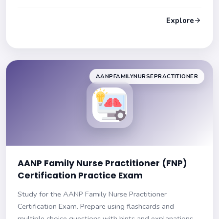
and explanations to improve your knowledge. Ensure
success on your exam!
Explore
AANPFAMILYNURSEPRACTITIONER
AANP Family Nurse Practitioner (FNP)
Certification Practice Exam
Study for the AANP Family Nurse Practitioner
Certification Exam. Prepare using flashcards and
multiple choice questions with hints and explanations.