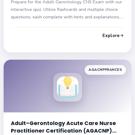
Prepare for the Adult-Gerontology CNS Exam with our
interactive quiz. Utilize flashcards and multiple choice
questions, each complete with hints and explanations.
Start your journey to exam success now!
Explore
AGACNPFRANCES
Adult–Gerontology Acute Care Nurse
Practitioner Certification (AGACNP)