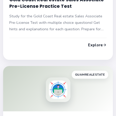
Pre-License Practice Test
Study for the Gold Coast Real estate Sales Associate
Pre-License Test with multiple choice questions! Get
hints and explanations for each question. Prepare for
your exam with confidence!
Explore
GUAMREALESTATE