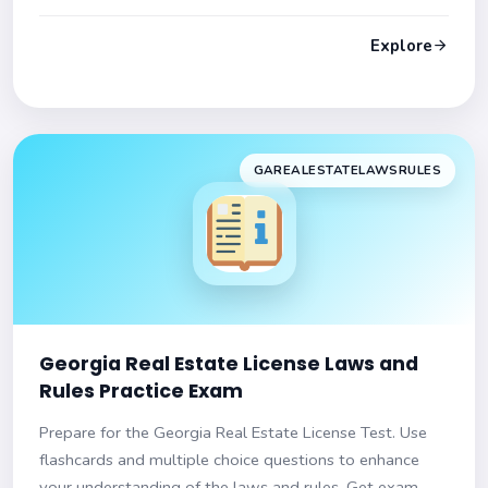
Get set for success!
Explore
GAREALESTATELAWSRULES
Georgia Real Estate License Laws and
Rules Practice Exam
Prepare for the Georgia Real Estate License Test. Use
flashcards and multiple choice questions to enhance
your understanding of the laws and rules. Get exam-