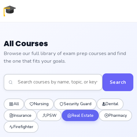
All Courses
Browse our full library of exam prep courses and find
the one that fits your goals.
Search
All
Nursing
Security Guard
Dental
Insurance
PSW
Real Estate
Pharmacy
Firefighter