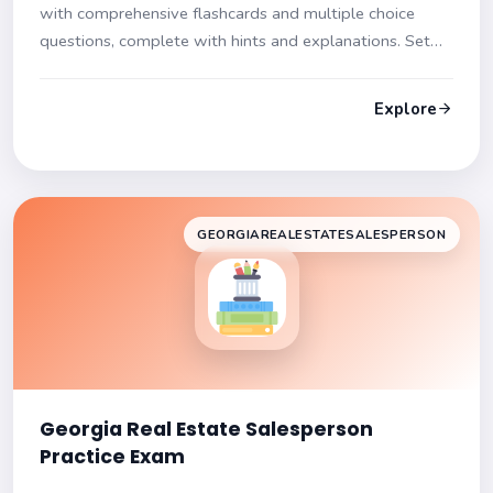
with comprehensive flashcards and multiple choice
questions, complete with hints and explanations. Set
yourself up for success!
Explore
GEORGIAREALESTATESALESPERSON
Georgia Real Estate Salesperson
Practice Exam