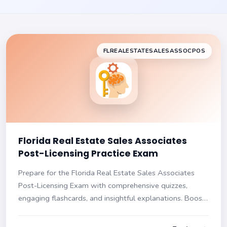
FLREALESTATESALESASSOCPOS
Florida Real Estate Sales Associates
Post-Licensing Practice Exam
Prepare for the Florida Real Estate Sales Associates
Post-Licensing Exam with comprehensive quizzes,
engaging flashcards, and insightful explanations. Boost
your confidence and ready yourself for the exam with a
tailored study approach!