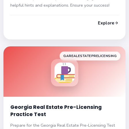
helpful hints and explanations. Ensure your success!
Explore
GAREALESTATEPRELICENSING
Georgia Real Estate Pre-Licensing
Practice Test
Prepare for the Georgia Real Estate Pre-Licensing Test