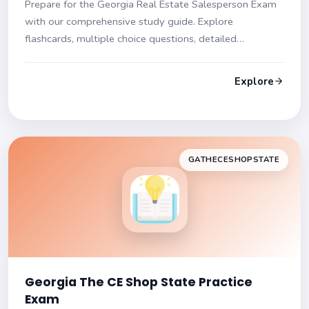
Prepare for the Georgia Real Estate Salesperson Exam
with our comprehensive study guide. Explore
flashcards, multiple choice questions, detailed
explanations, and tips to master your exam!
Explore
GATHECESHOPSTATE
Georgia The CE Shop State Practice
Exam