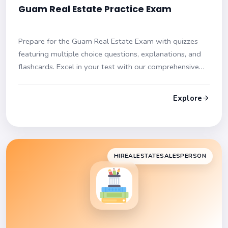
Guam Real Estate Practice Exam
Prepare for the Guam Real Estate Exam with quizzes
featuring multiple choice questions, explanations, and
flashcards. Excel in your test with our comprehensive
resources!
Explore
HIREALESTATESALESPERSON