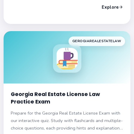
Explore
GEROGIAREALESTATELAW
Georgia Real Estate License Law
Practice Exam
Prepare for the Georgia Real Estate License Exam with
our interactive quiz. Study with flashcards and multiple-
choice questions, each providing hints and explanations.