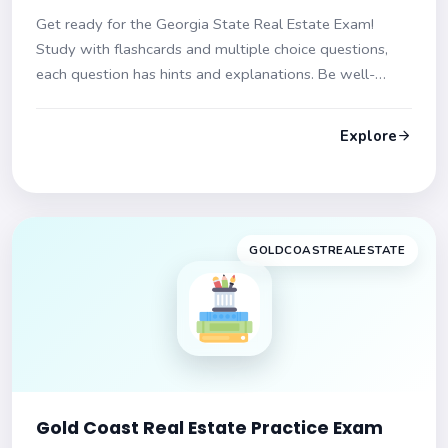
Get ready for the Georgia State Real Estate Exam!
Study with flashcards and multiple choice questions,
each question has hints and explanations. Be well-
prepared and confident to pass the exam on your first
try!
Explore
GOLDCOASTREALESTATE
Gold Coast Real Estate Practice Exam