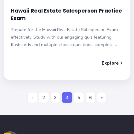
Hawaii Real Estate Salesperson Practice
Exam
Prepare for the Hawaii Real Estate Salesperson Exam
effectively. Study with our engaging quiz featuring
flashcards and multiple-choice questions, complete
with hints and detailed explanations. Get ready to ace
your exam with confidence!
Explore
«
2
3
4
5
6
»