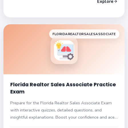
Explore
FLORIDAREALTORSALESASSOCIATE
Florida Realtor Sales Associate Practice
Exam
Prepare for the Florida Realtor Sales Associate Exam
with interactive quizzes, detailed questions, and
insightful explanations. Boost your confidence and ace
your test!