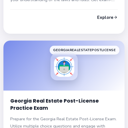
ready with detailed explanations and hints!
Explore
GEORGIAREALESTATEPOSTLICENSE
Georgia Real Estate Post-License
Practice Exam
Prepare for the Georgia Real Estate Post-License Exam.
Utilize multiple choice questions and engage with