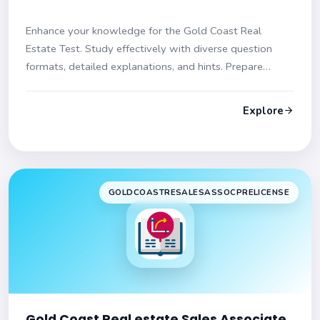
Enhance your knowledge for the Gold Coast Real
Estate Test. Study effectively with diverse question
formats, detailed explanations, and hints. Prepare
confidently!
Explore
GOLDCOASTRESALESASSOCPRELICENSE
Gold Coast Real estate Sales Associate